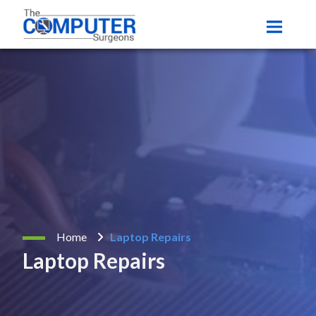
Home
Laptop Repairs
Laptop Repairs