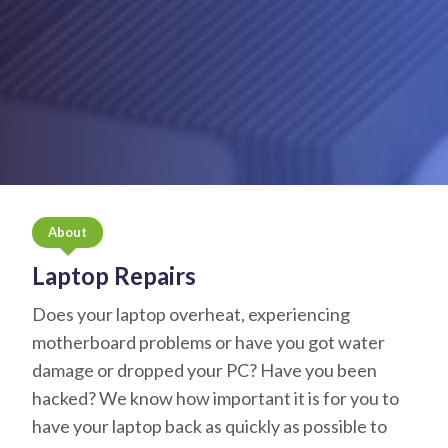
About
Laptop Repairs
Does your laptop overheat, experiencing
motherboard problems or have you got water
damage or dropped your PC? Have you been
hacked? We know how important it is for you to
have your laptop back as quickly as possible to