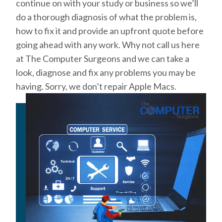
continue on with your study or business so we’ll
do a thorough diagnosis of what the problem is,
how to fix it and provide an upfront quote before
going ahead with any work. Why not call us here
at The Computer Surgeons and we can take a
look, diagnose and fix any problems you may be
having. Sorry, we don’t repair Apple Macs.