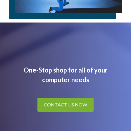
One-Stop shop for all of your
computer needs
CONTACT US NOW