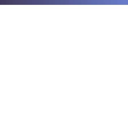
The Computer Surgeons
0359 866 394
0404 095 889
compsurgeons@westnet.com.au
70 Elwers Rd, Rosebud, VIC, 3939, Australia
Working Hours
Monday - Friday: 9am - 5pm
Saturday: 9am - 12pm
Sunday: Closed
By Appointment Only