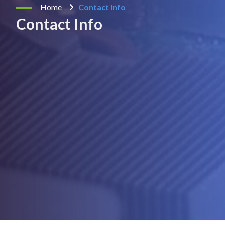
Home
Contact info
Contact Info