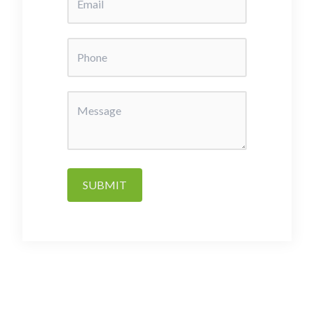
SUBMIT