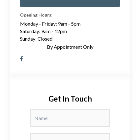
Opening Hours:
Monday - Friday: 9am - 5pm
Saturday: 9am - 12pm
Sunday: Closed
By Appointment Only
Get In Touch