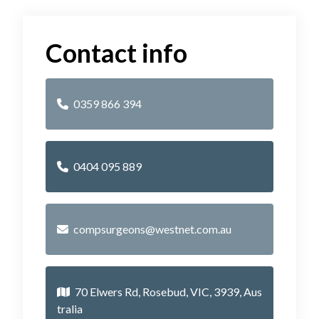
Contact info
0359 866 394
0404 095 889
compsurgeons@westnet.com.au
70 Elwers Rd, Rosebud, VIC, 3939, Aus
tralia