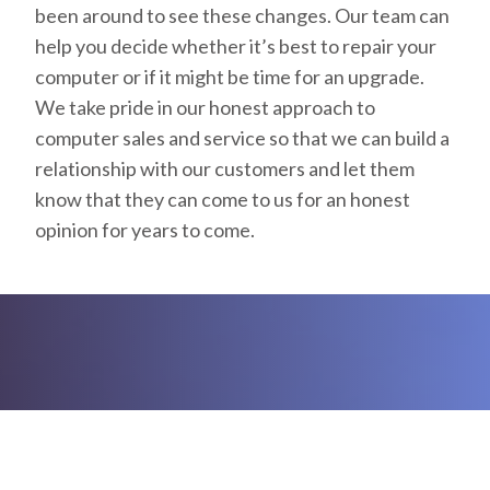
been around to see these changes. Our team can
help you decide whether it’s best to repair your
computer or if it might be time for an upgrade.
We take pride in our honest approach to
computer sales and service so that we can build a
relationship with our customers and let them
know that they can come to us for an honest
opinion for years to come.