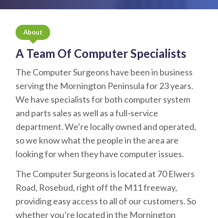
About
A Team Of Computer Specialists
The Computer Surgeons have been in business
serving the Mornington Peninsula for 23 years.
We have specialists for both computer system
and parts sales as well as a full-service
department. We’re locally owned and operated,
so we know what the people in the area are
looking for when they have computer issues.
The Computer Surgeons is located at 70 Elwers
Road, Rosebud, right off the M11 freeway,
providing easy access to all of our customers. So
whether you’re located in the Mornington