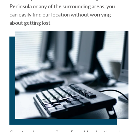
Peninsula or any of the surrounding areas, you
can easily find our location without worrying
about getting lost.