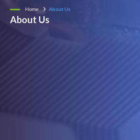
Home
About Us
About Us