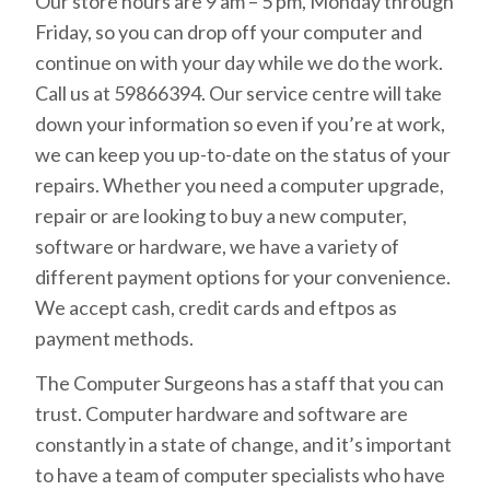
Our store hours are 9 am – 5 pm, Monday through
Friday, so you can drop off your computer and
continue on with your day while we do the work.
Call us at 59866394. Our service centre will take
down your information so even if you’re at work,
we can keep you up-to-date on the status of your
repairs. Whether you need a computer upgrade,
repair or are looking to buy a new computer,
software or hardware, we have a variety of
different payment options for your convenience.
We accept cash, credit cards and eftpos as
payment methods.
The Computer Surgeons has a staff that you can
trust. Computer hardware and software are
constantly in a state of change, and it’s important
to have a team of computer specialists who have